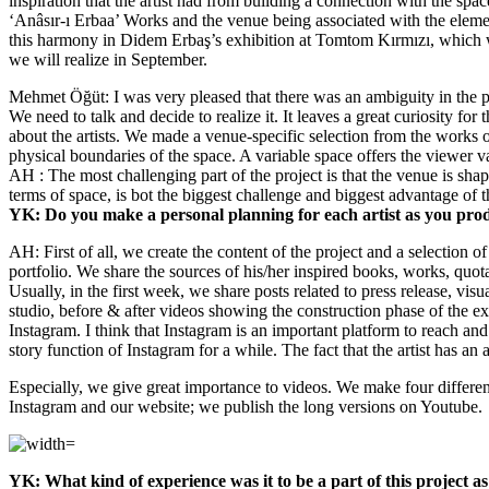
inspiration that the artist had from building a connection with the spa
‘Anâsır-ı Erbaa’ Works and the venue being associated with the eleme
this harmony in Didem Erbaş’s exhibition at Tomtom Kırmızı, which was t
we will realize in September.
Mehmet Öğüt: I was very pleased that there was an ambiguity in the proc
We need to talk and decide to realize it. It leaves a great curiosity fo
about the artists. We made a venue-specific selection from the works of
physical boundaries of the space. A variable space offers the viewer v
AH : The most challenging part of the project is that the venue is shape
terms of space, is bot the biggest challenge and biggest advantage of thi
YK: Do you make a personal planning for each artist as you prod
AH: First of all, we create the content of the project and a selection o
portfolio. We share the sources of his/her inspired books, works, quota
Usually, in the first week, we share posts related to press release, vis
studio, before & after videos showing the construction phase of the exh
Instagram. I think that Instagram is an important platform to reach and i
story function of Instagram for a while. The fact that the artist has an 
Especially, we give great importance to videos. We make four different
Instagram and our website; we publish the long versions on Youtube.
YK: What kind of experience was it to be a part of this project as