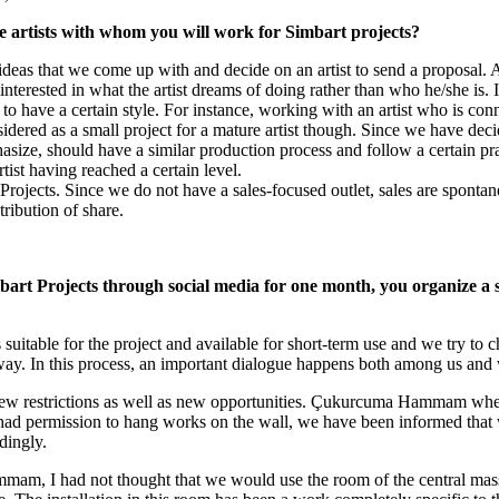
e artists with whom you will work for Simbart projects?
deas that we come up with and decide on an artist to send a proposal. A
terested in what the artist dreams of doing rather than who he/she is. If 
 have a certain style. For instance, working with an artist who is conne
dered as a small project for a mature artist though. Since we have decide
size, should have a similar production process and follow a certain pract
rtist having reached a certain level.
 Projects. Since we do not have a sales-focused outlet, sales are sponta
tribution of share.
mbart Projects through social media for one month, you organize a sh
suitable for the project and available for short-term use and we try to ch
way. In this process, an important dialogue happens both among us and wi
e new restrictions as well as new opportunities. Çukurcuma Hammam whe
had permission to hang works on the wall, we have been informed that 
dingly.
mmam, I had not thought that we would use the room of the central mass