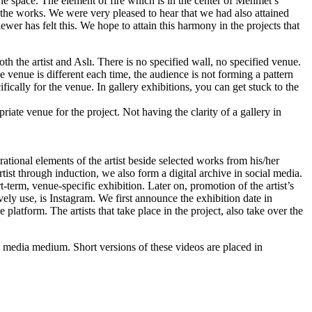
the space. The element of fire which is in the center of Mehmet’s
the works. We were very pleased to hear that we had also attained
wer has felt this. We hope to attain this harmony in the projects that
th the artist and Aslı. There is no specified wall, no specified venue.
he venue is different each time, the audience is not forming a pattern
ically for the venue. In gallery exhibitions, you can get stuck to the
riate venue for the project. Not having the clarity of a gallery in
irational elements of the artist beside selected works from his/her
tist through induction, we also form a digital archive in social media.
t-term, venue-specific exhibition. Later on, promotion of the artist’s
vely use, is Instagram. We first announce the exhibition date in
 platform. The artists that take place in the project, also take over the
al media medium. Short versions of these videos are placed in