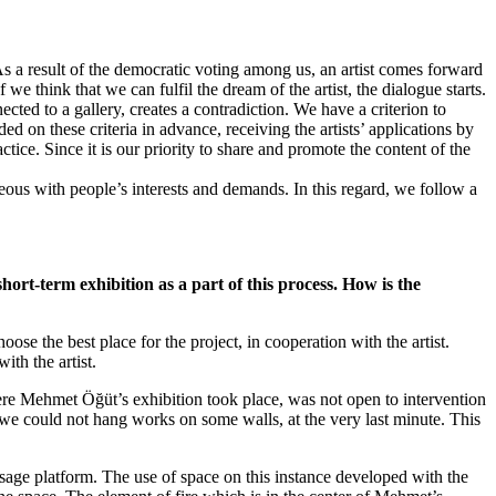
s a result of the democratic voting among us, an artist comes forward
we think that we can fulfil the dream of the artist, the dialogue starts.
cted to a gallery, creates a contradiction. We have a criterion to
d on these criteria in advance, receiving the artists’ applications by
ice. Since it is our priority to share and promote the content of the
neous with people’s interests and demands. In this regard, we follow a
ort-term exhibition as a part of this process. How is the
oose the best place for the project, in cooperation with the artist.
th the artist.
re Mehmet Öğüt’s exhibition took place, was not open to intervention
we could not hang works on some walls, at the very last minute. This
age platform. The use of space on this instance developed with the