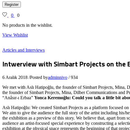
Register
0
0
No products in the wishlist.
View Wishlist
Articles and Interviews
Intwerview with Simbart Projects on the 
6 Aralık 2018
/
Posted by
adminnivo
/
934
We met with Aslı Hatipoğlu, the founder of Simbart Projects, Mina,
the founder of Simbart Projects, Mina, Dilber Communications and Proj
“Anâsır-ı Erbaa”
Yonca Keremoğlu: Could you talk a little bit ab
Aslı Hatipoğlu: We created Simbart Projects as a platform focused on pr
We aim to give the audience the full story of the artist including his/
the exhibition as a preview of this story. We believe that, apart from so
audience an artist-focused special experience by constructing a selectio
exhibition at the physical space represents the beginning of that projec