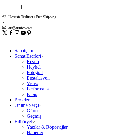
|
Hakkımızda
İletişim
Ücretsiz Teslimat / Free Shipping
art@artnivo.com
Twitter
Facebook
Instagram
Youtube
Pinterest
Sanatçılar
Sanat Eserleri
Resim
Heykel
Fotoğraf
Enstalasyon
Video
Performans
Kitap
Projeler
Online Sergi
Güncel
Geçmiş
Editöryel
Yazılar & Röportajlar
Haberler