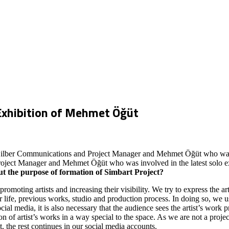
Exhibition of Mehmet Öğüt
 Dilber Communications and Project Manager and Mehmet Öğüt who was in
ect Manager and Mehmet Öğüt who was involved in the latest solo exhibit
out the purpose of formation of Simbart Project?
omoting artists and increasing their visibility. We try to express the ar
her life, previous works, studio and production process. In doing so, we u
cial media, it is also necessary that the audience sees the artist’s work 
n of artist’s works in a way special to the space. As we are not a project
t, the rest continues in our social media accounts.