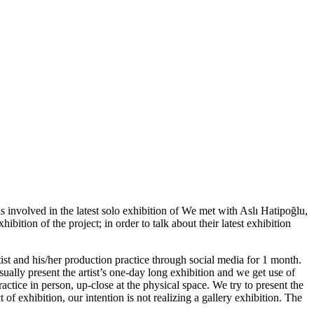
volved in the latest solo exhibition of We met with Aslı Hatipoğlu,
ion of the project; in order to talk about their latest exhibition
tist and his/her production practice through social media for 1 month.
sually present the artist’s one-day long exhibition and we get use of
practice in person, up-close at the physical space. We try to present the
 of exhibition, our intention is not realizing a gallery exhibition. The