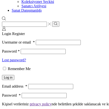
Koleksiyoner Seçkisi
Sanatçı Atölyesi
Sanat Danışmanlığı
Search
input
Search
Login
Register
Username or email
*
Password
*
Lost password?
Remember Me
Log in
Email address
*
Password
*
Kişisel verileriniz
privacy policy
nde belirtilen şekilde saklanacak ve k