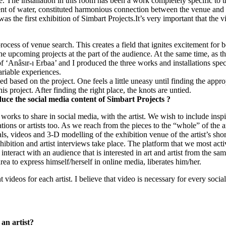
ce. The installation in this room has been a work completely specific to 
nt of water, constituted harmonious connection between the venue and 
he first exhibition of Simbart Projects.It’s very important that the vie
ess of venue search. This creates a field that ignites excitement for bo
r the upcoming projects at the part of the audience. At the same time, as t
 ‘Anâsır-ı Erbaa’ and I produced the three works and installations specif
ariable experiences.
d based on the project. One feels a little uneasy until finding the approp
s project. After finding the right place, the knots are untied.
uce the social media content of Simbart Projects ?
f works to share in social media, with the artist. We wish to include insp
tions or artists too. As we reach from the pieces to the “whole” of the ar
uals, videos and 3-D modelling of the exhibition venue of the artist’s shor
ibition and artist interviews take place. The platform that we most acti
nteract with an audience that is interested in art and artist from the same
area to express himself/herself in online media, liberates him/her.
 videos for each artist. I believe that video is necessary for every soci
 an artist?