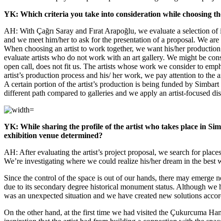
YK: Which criteria you take into consideration while choosing th
AH: With Çağrı Saray and Fırat Arapoğlu, we evaluate a selection of i
and we meet him/her to ask for the presentation of a proposal. We are in
When choosing an artist to work together, we want his/her production to
evaluate artists who do not work with an art gallery. We might be consi
open call, does not fit us. The artists whose work we consider to empha
artist’s production process and his/ her work, we pay attention to the a
A certain portion of the artist’s production is being funded by Simbart
different path compared to galleries and we apply an artist-focused dis
YK: While sharing the profile of the artist who takes place in Si
exhibition venue determined?
AH: After evaluating the artist’s project proposal, we search for places 
We’re investigating where we could realize his/her dream in the best 
Since the control of the space is out of our hands, there may emerg
due to its secondary degree historical monument status. Although we 
was an unexpected situation and we have created new solutions accor
On the other hand, at the first time we had visited the Çukurcuma Ha