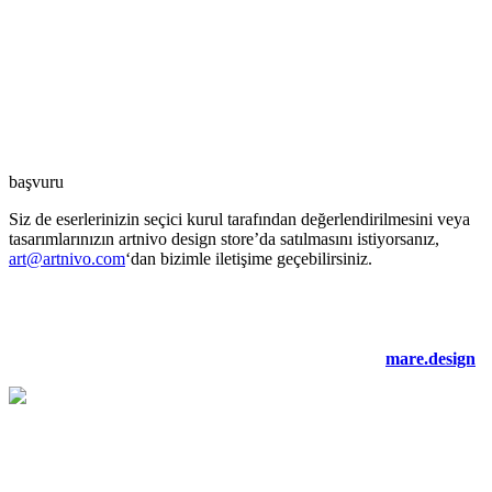
başvuru
Siz de eserlerinizin seçici kurul tarafından değerlendirilmesini veya
tasarımlarınızın artnivo design store’da satılmasını istiyorsanız,
art@artnivo.com
‘dan bizimle iletişime geçebilirsiniz.
©2021 artnivo.com. tüm hakları saklıdır. web tasarım:
mare.design
.