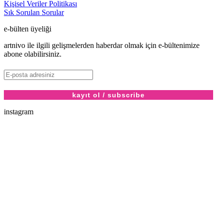
Kişisel Veriler Politikası
Sık Sorulan Sorular
e-bülten üyeliği
artnivo ile ilgili gelişmelerden haberdar olmak için e-bültenimize
abone olabilirsiniz.
instagram