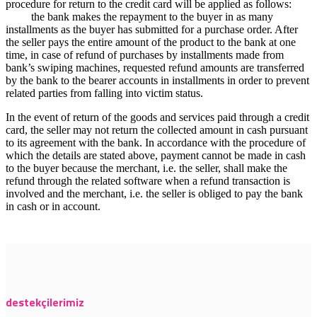
procedure for return to the credit card will be applied as follows:
the bank makes the repayment to the buyer in as many
installments as the buyer has submitted for a purchase order. After
the seller pays the entire amount of the product to the bank at one
time, in case of refund of purchases by installments made from
bank’s swiping machines, requested refund amounts are transferred
by the bank to the bearer accounts in installments in order to prevent
related parties from falling into victim status.
In the event of return of the goods and services paid through a credit
card, the seller may not return the collected amount in cash pursuant
to its agreement with the bank. In accordance with the procedure of
which the details are stated above, payment cannot be made in cash
to the buyer because the merchant, i.e. the seller, shall make the
refund through the related software when a refund transaction is
involved and the merchant, i.e. the seller is obliged to pay the bank
in cash or in account.
destekçilerimiz