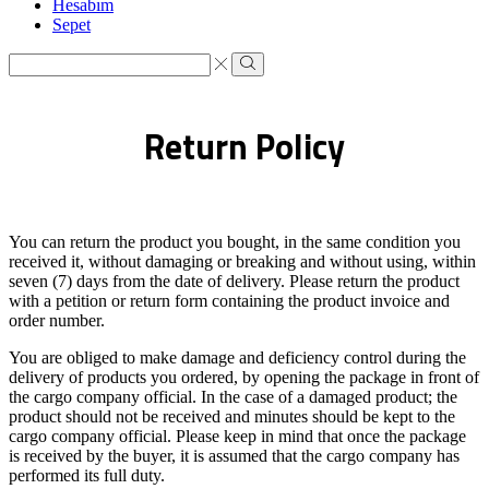
Hesabım
Sepet
Search
input
Search
Return Policy
You can return the product you bought, in the same condition you
received it, without damaging or breaking and without using, within
seven (7) days from the date of delivery. Please return the product
with a petition or return form containing the product invoice and
order number.
You are obliged to make damage and deficiency control during the
delivery of products you ordered, by opening the package in front of
the cargo company official. In the case of a damaged product; the
product should not be received and minutes should be kept to the
cargo company official. Please keep in mind that once the package
is received by the buyer, it is assumed that the cargo company has
performed its full duty.