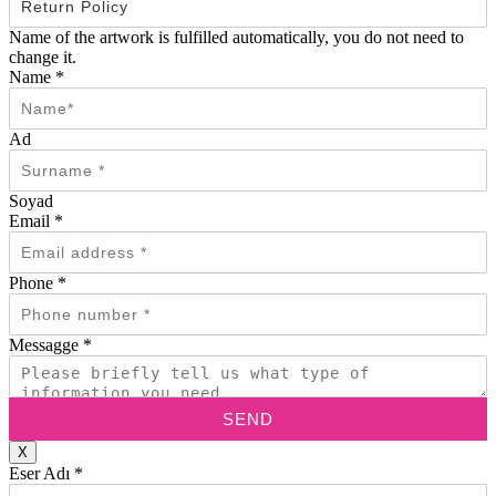
Name of the artwork is fulfilled automatically, you do not need to
change it.
Name
*
Ad
Soyad
Email
*
Phone
*
Messagge
*
SEND
X
Eser Adı
*