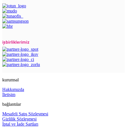
işbirliklerimiz
kurumsal
Hakkımızda
İletişim
bağlantılar
Mesafeli Satış Sözleşmesi
Gizlilik Sözleşmesi
İptal ve İade Şartları