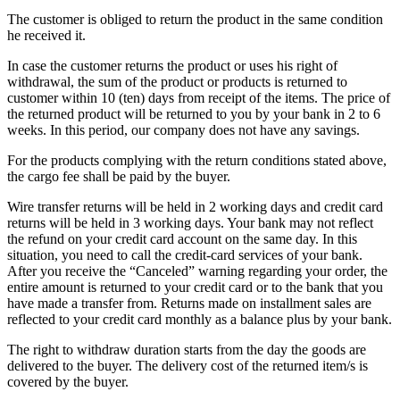
The customer is obliged to return the product in the same condition
he received it.
In case the customer returns the product or uses his right of
withdrawal, the sum of the product or products is returned to
customer within 10 (ten) days from receipt of the items. The price of
the returned product will be returned to you by your bank in 2 to 6
weeks. In this period, our company does not have any savings.
For the products complying with the return conditions stated above,
the cargo fee shall be paid by the buyer.
Wire transfer returns will be held in 2 working days and credit card
returns will be held in 3 working days. Your bank may not reflect
the refund on your credit card account on the same day. In this
situation, you need to call the credit-card services of your bank.
After you receive the “Canceled” warning regarding your order, the
entire amount is returned to your credit card or to the bank that you
have made a transfer from. Returns made on installment sales are
reflected to your credit card monthly as a balance plus by your bank.
The right to withdraw duration starts from the day the goods are
delivered to the buyer. The delivery cost of the returned item/s is
covered by the buyer.