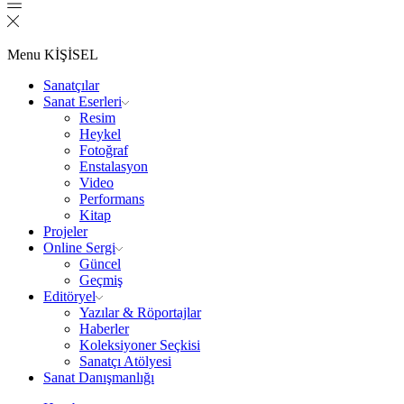
Menu
KİŞİSEL
Sanatçılar
Sanat Eserleri
Resim
Heykel
Fotoğraf
Enstalasyon
Video
Performans
Kitap
Projeler
Online Sergi
Güncel
Geçmiş
Editöryel
Yazılar & Röportajlar
Haberler
Koleksiyoner Seçkisi
Sanatçı Atölyesi
Sanat Danışmanlığı