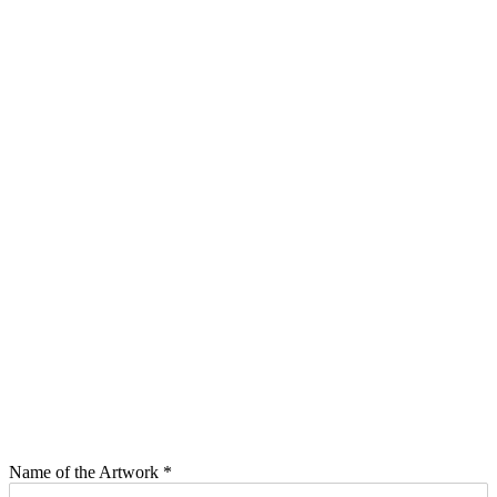
Name of the Artwork
*