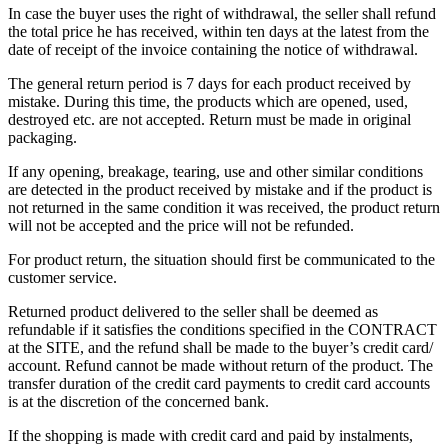
In case the buyer uses the right of withdrawal, the seller shall refund
the total price he has received, within ten days at the latest from the
date of receipt of the invoice containing the notice of withdrawal.
The general return period is 7 days for each product received by
mistake. During this time, the products which are opened, used,
destroyed etc. are not accepted. Return must be made in original
packaging.
If any opening, breakage, tearing, use and other similar conditions
are detected in the product received by mistake and if the product is
not returned in the same condition it was received, the product return
will not be accepted and the price will not be refunded.
For product return, the situation should first be communicated to the
customer service.
Returned product delivered to the seller shall be deemed as
refundable if it satisfies the conditions specified in the CONTRACT
at the SITE, and the refund shall be made to the buyer’s credit card/
account. Refund cannot be made without return of the product. The
transfer duration of the credit card payments to credit card accounts
is at the discretion of the concerned bank.
If the shopping is made with credit card and paid by instalments,