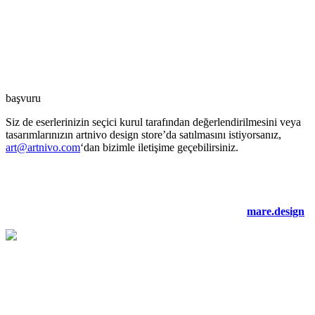
başvuru
Siz de eserlerinizin seçici kurul tarafından değerlendirilmesini veya
tasarımlarınızın artnivo design store’da satılmasını istiyorsanız,
art@artnivo.com
‘dan bizimle iletişime geçebilirsiniz.
©2021 artnivo.com. tüm hakları saklıdır. web tasarım:
mare.design
.