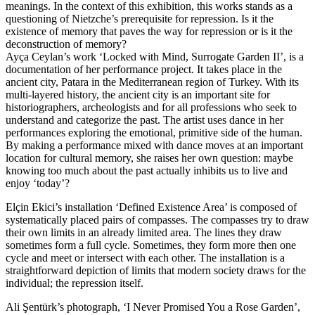
meanings. In the context of this exhibition, this works stands as a
questioning of Nietzche’s prerequisite for repression. Is it the
existence of memory that paves the way for repression or is it the
deconstruction of memory?
Ayça Ceylan’s work ‘Locked with Mind, Surrogate Garden II’, is a
documentation of her performance project. It takes place in the
ancient city, Patara in the Mediterranean region of Turkey. With its
multi-layered history, the ancient city is an important site for
historiographers, archeologists and for all professions who seek to
understand and categorize the past. The artist uses dance in her
performances exploring the emotional, primitive side of the human.
By making a performance mixed with dance moves at an important
location for cultural memory, she raises her own question: maybe
knowing too much about the past actually inhibits us to live and
enjoy ‘today’?
Elçin Ekici’s installation ‘Defined Existence Area’ is composed of
systematically placed pairs of compasses. The compasses try to draw
their own limits in an already limited area. The lines they draw
sometimes form a full cycle. Sometimes, they form more then one
cycle and meet or intersect with each other. The installation is a
straightforward depiction of limits that modern society draws for the
individual; the repression itself.
Ali Şentürk’s photograph, ‘I Never Promised You a Rose Garden’,