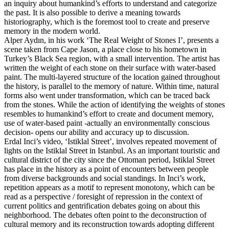
an inquiry about humankind’s efforts to understand and categorize
the past. It is also possible to derive a meaning towards
historiography, which is the foremost tool to create and preserve
memory in the modern world.
Alper Aydın, in his work ‘The Real Weight of Stones I’, presents a
scene taken from Cape Jason, a place close to his hometown in
Turkey’s Black Sea region, with a small intervention. The artist has
written the weight of each stone on their surface with water-based
paint. The multi-layered structure of the location gained throughout
the history, is parallel to the memory of nature. Within time, natural
forms also went under transformation, which can be traced back
from the stones. While the action of identifying the weights of stones
resembles to humankind’s effort to create and document memory,
use of water-based paint -actually an environmentally conscious
decision- opens our ability and accuracy up to discussion.
Erdal Inci’s video, ‘Istiklal Street’, involves repeated movement of
lights on the Istiklal Street in Istanbul. As an important touristic and
cultural district of the city since the Ottoman period, Istiklal Street
has place in the history as a point of encounters between people
from diverse backgrounds and social standings. In Inci’s work,
repetition appears as a motif to represent monotony, which can be
read as a perspective / foresight of repression in the context of
current politics and gentrification debates going on about this
neighborhood. The debates often point to the deconstruction of
cultural memory and its reconstruction towards adopting different