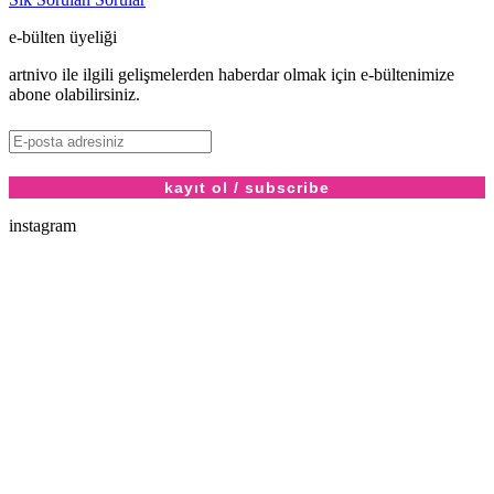
e-bülten üyeliği
artnivo ile ilgili gelişmelerden haberdar olmak için e-bültenimize
abone olabilirsiniz.
instagram