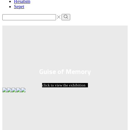
Hesabım
Sepet
Search
input
Search
Guise of Memory
click to view the exhibition