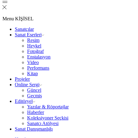
Menu
KİŞİSEL
Sanatçılar
Sanat Eserleri
Resim
Heykel
Fotoğraf
Enstalasyon
Video
Performans
Kitap
Projeler
Online Sergi
Güncel
Geçmiş
Editöryel
Yazılar & Röportajlar
Haberler
Koleksiyoner Seçkisi
Sanatçı Atölyesi
Sanat Danışmanlığı