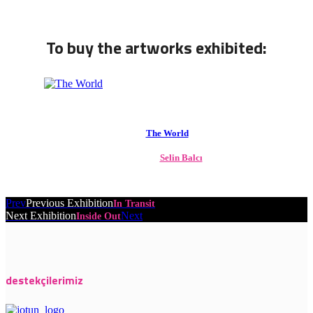
To buy the artworks exhibited:
The World
Selin Balcı
Prev
Previous Exhibition
In Transit
Next Exhibition
Next
Inside Out
destekçilerimiz