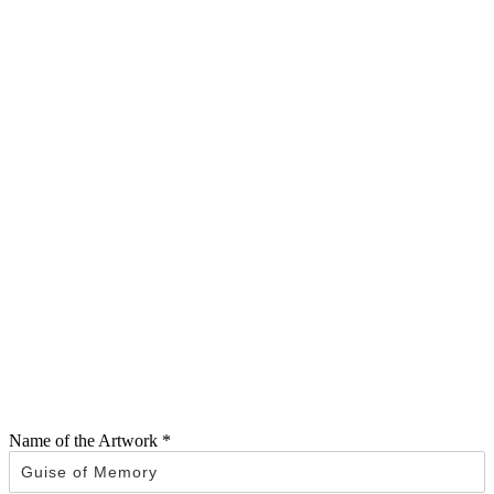
Name of the Artwork
*