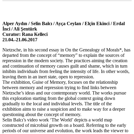
Alper Aydın / Selin Balcı / Ayça Ceylan / Elçin Ekinci / Erdal
İnci / Ali Şentürk
Curator: Rana Kelleci
21.04.-21.06.2017
Nietzsche, in his second essay in On the Genealogy of Morals*, has
departed from the concept of “memory” to explain the sources of
repression in the modern society. The practices aiming the creation
and continuation of memory causes guilt and shame, which in turn
inhibits individuals from feeling the intensity of life. In other words,
leaving them in an inert state, open to repression.
The exhibition, Guise of Memory, focuses on the relationship
between memory and repression trying to find links between
Nietzsche’s ideas and our contemporary world. The works pursue
this exploration starting from the global context going down
gradually to the local and individual levels. The title of the
exhibition aims to raise a suspicion and to make way for a deeper
questioning about the concept of memory.
Selin Balcı’s video work ‘The World’ depicts a world map
constructed of microbial growth on a board. Referring to the early
periods of our universe and evolution, the work leads the viewer to