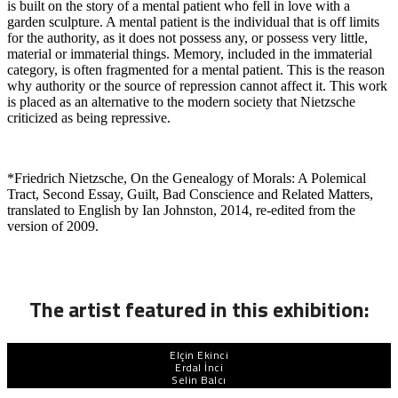
is built on the story of a mental patient who fell in love with a
garden sculpture. A mental patient is the individual that is off limits
for the authority, as it does not possess any, or possess very little,
material or immaterial things. Memory, included in the immaterial
category, is often fragmented for a mental patient. This is the reason
why authority or the source of repression cannot affect it. This work
is placed as an alternative to the modern society that Nietzsche
criticized as being repressive.
*Friedrich Nietzsche, On the Genealogy of Morals: A Polemical
Tract, Second Essay, Guilt, Bad Conscience and Related Matters,
translated to English by Ian Johnston, 2014, re-edited from the
version of 2009.
The artist featured in this exhibition:
Elçin Ekinci
Erdal İnci
Selin Balcı