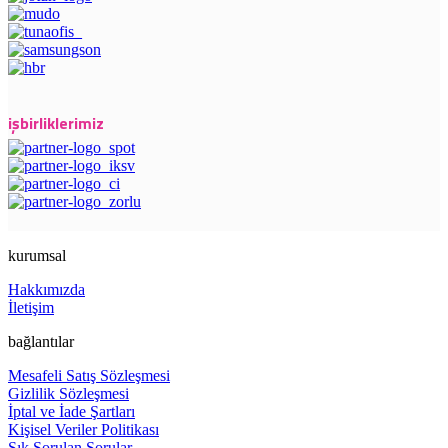
işbirliklerimiz
kurumsal
Hakkımızda
İletişim
bağlantılar
Mesafeli Satış Sözleşmesi
Gizlilik Sözleşmesi
İptal ve İade Şartları
Kişisel Veriler Politikası
Sık Sorulan Sorular