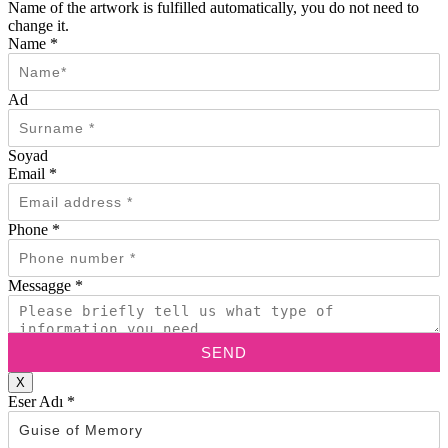
Name of the artwork is fulfilled automatically, you do not need to
change it.
Name
*
Ad
Soyad
Email
*
Phone
*
Messagge
*
SEND
X
Eser Adı
*